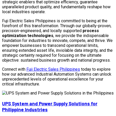
strategic enablers that optimize efficiency, guarantee
unparalleled product quality, and fundamentally reshape how
local industries operate.
Fuji Electric Sales Philippines is committed to being at the
forefront of this transformation. Through our globally-proven,
precision-engineered, and locally supported
process
optimization technologies
, we provide the indispensable
foundation for industries to innovate, compete, and thrive. We
empower businesses to transcend operational limits,
ensuring extended asset life, inviolable data integrity, and the
strategic certainty required for focusing on the ultimate
objective: sustained business growth and national progress.
Connect with
Fuji Electric Sales Philippines
today to explore
how our advanced Industrial Automation Systems can unlock
unprecedented levels of operational excellence for your
critical infrastructure.
UPS System and Power Supply Solutions for
Philippine Industries