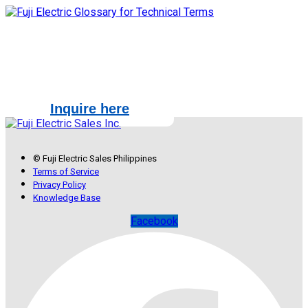
How may we help you?
Inquire here
© Fuji Electric Sales Philippines
Terms of Service
Privacy Policy
Knowledge Base
Facebook