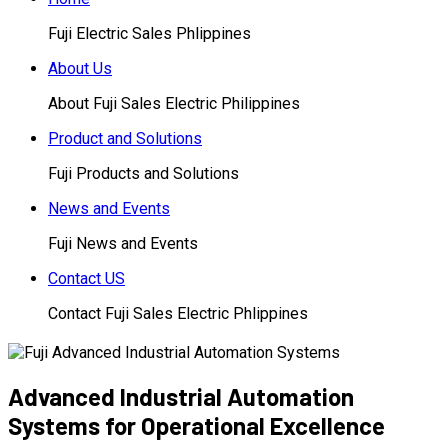
Fuji Electric Sales Phlippines
About Us
About Fuji Sales Electric Philippines
Product and Solutions
Fuji Products and Solutions
News and Events
Fuji News and Events
Contact US
Contact Fuji Sales Electric Phlippines
Advanced Industrial Automation
Systems for Operational Excellence