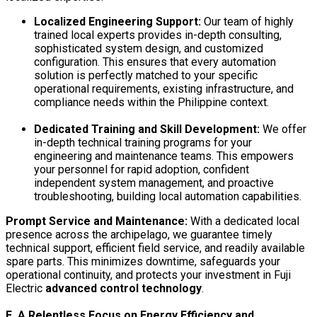
Localized Engineering Support:
Our team of highly
trained local experts provides in-depth consulting,
sophisticated system design, and customized
configuration. This ensures that every automation
solution is perfectly matched to your specific
operational requirements, existing infrastructure, and
compliance needs within the Philippine context.
Dedicated Training and Skill Development:
We offer
in-depth technical training programs for your
engineering and maintenance teams. This empowers
your personnel for rapid adoption, confident
independent system management, and proactive
troubleshooting, building local automation capabilities.
Prompt Service and Maintenance:
With a dedicated local
presence across the archipelago, we guarantee timely
technical support, efficient field service, and readily available
spare parts. This minimizes downtime, safeguards your
operational continuity, and protects your investment in Fuji
Electric
advanced control technology
.
E. A Relentless Focus on Energy Efficiency and