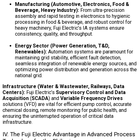
Manufacturing (Automotive, Electronics, Food &
Beverage, Heavy Industry):
From ultra-precision
assembly and rapid testing in electronics to hygienic
processing in food & beverage, and robust control for
heavy machinery, Fuji Electric’s IA systems ensure
consistency, quality, and throughput.
Energy Sector (Power Generation, T&D,
Renewables):
Automation systems are paramount for
maintaining grid stability, efficient fault detection,
seamless integration of renewable energy sources, and
optimizing power distribution and generation across the
national grid.
Infrastructure (Water & Wastewater, Railways, Data
Centers):
Fuji Electric’s
Supervisory Control and Data
Acquisition
(
SCADA
) and
Variable Frequency Drives
solutions (VFD) are vital for efficient pump control, accurate
chemical dosing, remote monitoring for public health, and
ensuring the uninterrupted operation of critical data
infrastructure.
IV. The Fuji Electric Advantage in Advanced Process