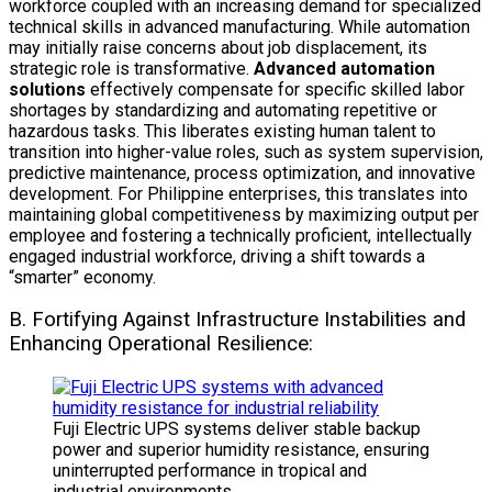
workforce coupled with an increasing demand for specialized
technical skills in advanced manufacturing. While automation
may initially raise concerns about job displacement, its
strategic role is transformative.
Advanced automation
solutions
effectively compensate for specific skilled labor
shortages by standardizing and automating repetitive or
hazardous tasks. This liberates existing human talent to
transition into higher-value roles, such as system supervision,
predictive maintenance, process optimization, and innovative
development. For Philippine enterprises, this translates into
maintaining global competitiveness by maximizing output per
employee and fostering a technically proficient, intellectually
engaged industrial workforce, driving a shift towards a
“smarter” economy.
B. Fortifying Against Infrastructure Instabilities and
Enhancing Operational Resilience:
Fuji Electric UPS systems deliver stable backup
power and superior humidity resistance, ensuring
uninterrupted performance in tropical and
industrial environments.