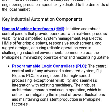
engineering precision, specifically adapted to the demands of
the local market.
Key Industrial Automation Components
Human Machine Interfaces (HMI)
:
Intuitive and robust
control panels that provide operators with real-time process
visibility and simplified system management. Fuji Electric
HMIs offer crisp displays, responsive touchscreens, and
rugged designs, ensuring reliable operation even in
challenging industrial environments common across the
Philippines, minimizing operator error and maximizing uptime.
Programmable Logic Controllers (PLC)
:
The central
control unit of any advanced automated system, Fuji
Electric PLCs are engineered for high-speed
processing, exceptional reliability, and seamless
integration with existing machinery. Their robust
architecture ensures continuous operation, which is
critical for mitigating the impact of power fluctuations
and maintaining consistent production in Philippine
factories.