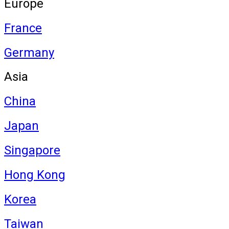
Europe
France
Germany
Asia
China
Japan
Singapore
Hong Kong
Korea
Taiwan