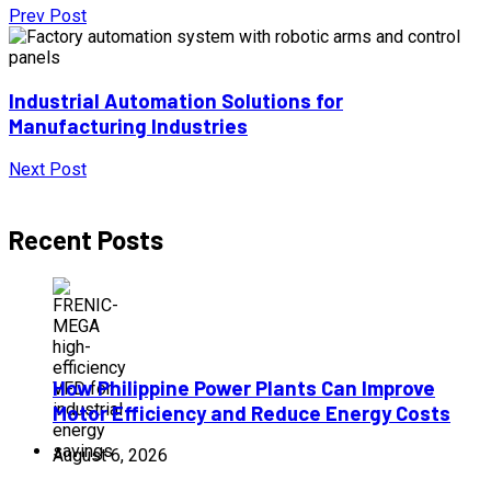
Prev Post
Industrial Automation Solutions for
Manufacturing Industries
Next Post
Recent Posts
How Philippine Power Plants Can Improve
Motor Efficiency and Reduce Energy Costs
August 6, 2026