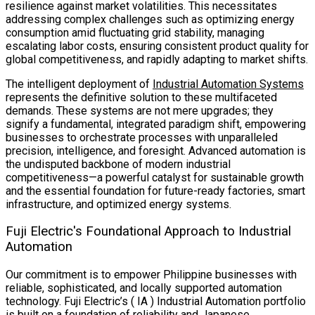
resilience against market volatilities. This necessitates
addressing complex challenges such as optimizing energy
consumption amid fluctuating grid stability, managing
escalating labor costs, ensuring consistent product quality for
global competitiveness, and rapidly adapting to market shifts.
The intelligent deployment of
Industrial Automation Systems
represents the definitive solution to these multifaceted
demands. These systems are not mere upgrades; they
signify a fundamental, integrated paradigm shift, empowering
businesses to orchestrate processes with unparalleled
precision, intelligence, and foresight. Advanced automation is
the undisputed backbone of modern industrial
competitiveness—a powerful catalyst for sustainable growth
and the essential foundation for future-ready factories, smart
infrastructure, and optimized energy systems.
Fuji Electric's Foundational Approach to Industrial
Automation
Our commitment is to empower Philippine businesses with
reliable, sophisticated, and locally supported automation
technology. Fuji Electric’s ( IA ) Industrial Automation portfolio
is built on a foundation of reliability and Japanese