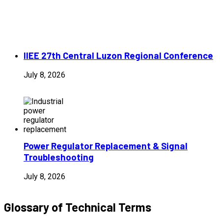
IIEE 27th Central Luzon Regional Conference
July 8, 2026
Power Regulator Replacement & Signal
Troubleshooting
July 8, 2026
Glossary of Technical Terms