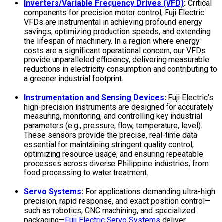
Inverters/Variable Frequency Drives (VFD)
:
Critical
components for precision motor control, Fuji Electric
VFDs are instrumental in achieving profound energy
savings, optimizing production speeds, and extending
the lifespan of machinery. In a region where energy
costs are a significant operational concern, our VFDs
provide unparalleled efficiency, delivering measurable
reductions in electricity consumption and contributing to
a greener industrial footprint.
Instrumentation and Sensing Devices
:
Fuji Electric’s
high-precision instruments are designed for accurately
measuring, monitoring, and controlling key industrial
parameters (e.g., pressure, flow, temperature, level).
These sensors provide the precise, real-time data
essential for maintaining stringent quality control,
optimizing resource usage, and ensuring repeatable
processes across diverse Philippine industries, from
food processing to water treatment.
Servo Systems
:
For applications demanding ultra-high
precision, rapid response, and exact position control—
such as robotics, CNC machining, and specialized
packaging—
Fuji Electric Servo Systems
deliver