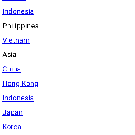
Indonesia
Philippines
Vietnam
Asia
China
Hong Kong
Indonesia
Japan
Korea