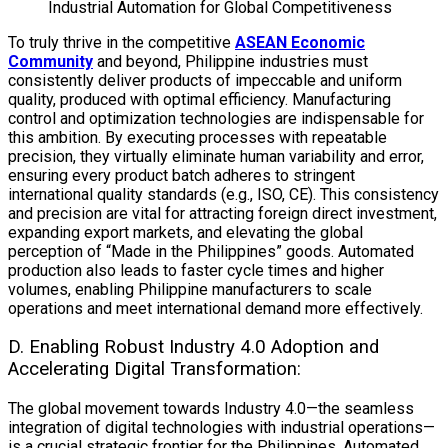
Industrial Automation for Global Competitiveness
To truly thrive in the competitive
ASEAN Economic
Community
and beyond, Philippine industries must
consistently deliver products of impeccable and uniform
quality, produced with optimal efficiency. Manufacturing
control and optimization technologies are indispensable for
this ambition. By executing processes with repeatable
precision, they virtually eliminate human variability and error,
ensuring every product batch adheres to stringent
international quality standards (e.g., ISO, CE). This consistency
and precision are vital for attracting foreign direct investment,
expanding export markets, and elevating the global
perception of “Made in the Philippines” goods. Automated
production also leads to faster cycle times and higher
volumes, enabling Philippine manufacturers to scale
operations and meet international demand more effectively.
D. Enabling Robust Industry 4.0 Adoption and
Accelerating Digital Transformation:
The global movement towards Industry 4.0—the seamless
integration of digital technologies with industrial operations—
is a crucial strategic frontier for the Philippines.
Automated