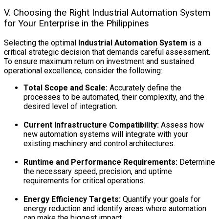
V. Choosing the Right Industrial Automation System
for Your Enterprise in the Philippines
Selecting the optimal
Industrial Automation System
is a
critical strategic decision that demands careful assessment.
To ensure maximum return on investment and sustained
operational excellence, consider the following:
Total Scope and Scale:
Accurately define the
processes to be automated, their complexity, and the
desired level of integration.
Current Infrastructure Compatibility:
Assess how
new automation systems will integrate with your
existing machinery and control architectures.
Runtime and Performance Requirements:
Determine
the necessary speed, precision, and uptime
requirements for critical operations.
Energy Efficiency Targets:
Quantify your goals for
energy reduction and identify areas where automation
can make the biggest impact.