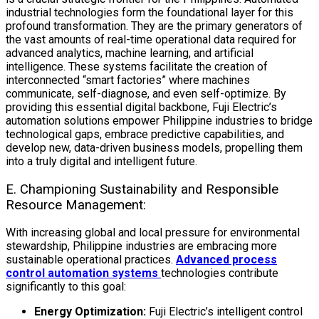
industrial technologies
form the foundational layer for this
profound transformation. They are the primary generators of
the vast amounts of real-time operational data required for
advanced analytics, machine learning, and artificial
intelligence. These systems facilitate the creation of
interconnected “smart factories” where machines
communicate, self-diagnose, and even self-optimize. By
providing this essential digital backbone, Fuji Electric’s
automation solutions empower Philippine industries to bridge
technological gaps, embrace predictive capabilities, and
develop new, data-driven business models, propelling them
into a truly digital and intelligent future.
E. Championing Sustainability and Responsible
Resource Management:
With increasing global and local pressure for environmental
stewardship, Philippine industries are embracing more
sustainable operational practices.
Advanced process
control automation systems
technologies
contribute
significantly to this goal:
Energy Optimization:
Fuji Electric’s intelligent control