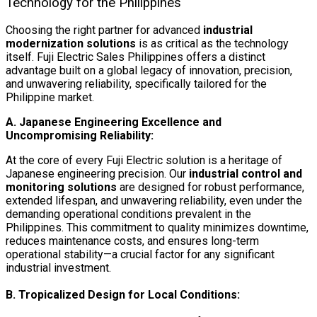
Technology for the Philippines
Choosing the right partner for advanced
industrial
modernization solutions
is as critical as the technology
itself. Fuji Electric Sales Philippines offers a distinct
advantage built on a global legacy of innovation, precision,
and unwavering reliability, specifically tailored for the
Philippine market.
A. Japanese Engineering Excellence and
Uncompromising Reliability:
At the core of every Fuji Electric solution is a heritage of
Japanese engineering precision. Our
industrial control and
monitoring solutions
are designed for robust performance,
extended lifespan, and unwavering reliability, even under the
demanding operational conditions prevalent in the
Philippines. This commitment to quality minimizes downtime,
reduces maintenance costs, and ensures long-term
operational stability—a crucial factor for any significant
industrial investment.
B. Tropicalized Design for Local Conditions: