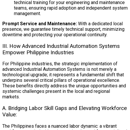
technical training for your engineering and maintenance
teams, ensuring rapid adoption and independent system
management.
Prompt Service and Maintenance:
With a dedicated local
presence, we guarantee timely technical support, minimizing
downtime and protecting your operational continuity.
III. How Advanced Industrial Automation Systems
Empower Philippine Industries
For Philippine industries, the strategic implementation of
advanced Industrial Automation Systems
is not merely a
technological upgrade; it represents a fundamental shift that
underpins several critical pillars of operational excellence.
These benefits directly address the unique opportunities and
systemic challenges present in the local and regional
markets.
A. Bridging Labor Skill Gaps and Elevating Workforce
Value:
The Philippines faces a nuanced labor dynamic: a vibrant