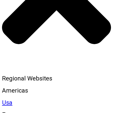
Regional Websites
Americas
Usa