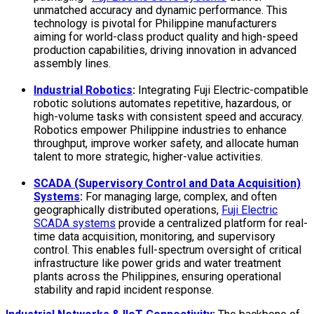
unmatched accuracy and dynamic performance. This
technology is pivotal for Philippine manufacturers
aiming for world-class product quality and high-speed
production capabilities, driving innovation in advanced
assembly lines.
Industrial Robotics
:
Integrating Fuji Electric-compatible
robotic solutions automates repetitive, hazardous, or
high-volume tasks with consistent speed and accuracy.
Robotics empower
Philippine industries to enhance
throughput, improve worker safety, and allocate human
talent to more strategic, higher-value activities.
SCADA (Supervisory Control and Data Acquisition)
Systems
:
For managing large, complex, and often
geographically distributed operations,
Fuji Electric
SCADA systems
provide a centralized platform for real-
time data acquisition, monitoring, and supervisory
control. This enables full-spectrum oversight of critical
infrastructure like power grids and water treatment
plants across the Philippines, ensuring operational
stability and rapid incident response.