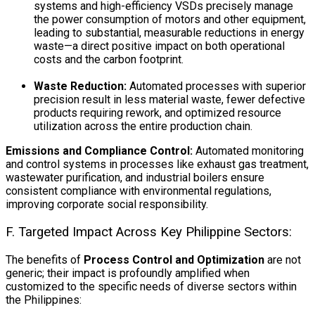
systems and high-efficiency VSDs precisely manage
the power consumption of motors and other equipment,
leading to substantial, measurable reductions in energy
waste—a direct positive impact on both operational
costs and the carbon footprint.
Waste Reduction:
Automated processes with superior
precision result in less material waste, fewer defective
products requiring rework, and optimized resource
utilization across the entire production chain.
Emissions and Compliance Control:
Automated monitoring
and control systems in processes like exhaust gas treatment,
wastewater purification, and industrial boilers ensure
consistent compliance with environmental regulations,
improving corporate social responsibility.
F. Targeted Impact Across Key Philippine Sectors:
The benefits of
Process Control and Optimization
are not
generic; their impact is profoundly amplified when
customized to the specific needs of diverse sectors within
the Philippines: