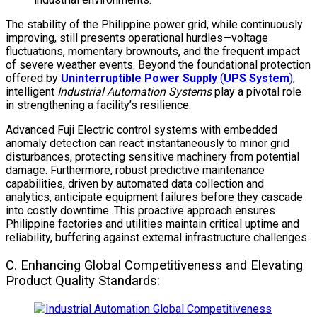
The stability of the Philippine power grid, while continuously
improving, still presents operational hurdles—voltage
fluctuations, momentary brownouts, and the frequent impact
of severe weather events. Beyond the foundational protection
offered by
Uninterruptible Power Supply
(
UPS System
)
,
intelligent
Industrial Automation Systems
play a pivotal role
in strengthening a facility’s resilience.
Advanced Fuji Electric control systems with embedded
anomaly detection can react instantaneously to minor grid
disturbances, protecting sensitive machinery from potential
damage. Furthermore, robust predictive maintenance
capabilities, driven by automated data collection and
analytics, anticipate equipment failures before they cascade
into costly downtime. This proactive approach ensures
Philippine factories and utilities maintain critical uptime and
reliability, buffering against external infrastructure challenges.
C. Enhancing Global Competitiveness and Elevating
Product Quality Standards: