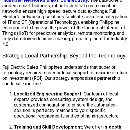
Industrial Networks & IIoT Connectivity
:
The backbone of
modern smart factories, robust industrial communication
networks ensure high-speed, secure data exchange. Fuji
Electric’s networking solutions facilitate seamless integration
of IT and OT (Operational Technology), enabling Philippine
enterprises to harness the power of the Industrial Internet of
Things (IIoT) for predictive analytics, remote monitoring, and
truly data-driven decision-making, preparing them for Industry
4.0.
Strategic Local Partnership: Beyond the Technology
Fuji Electric Sales Philippines understands that superior
technology requires superior local support to maximize return
on investment (ROI). Our strategy emphasizes partnership
and local expertise:
Localized Engineering Support:
Our team of local
experts provides consulting, system design, and
customized configuration to ensure the automation
solution is perfectly matched to your specific
operational requirements and existing infrastructure.
Training and Skill Development:
We offer
in-depth