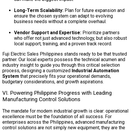
Long-Term Scalability:
Plan for future expansion and
ensure the chosen system can adapt to evolving
business needs without a complete overhaul.
Vendor Support and Expertise:
Prioritize partners
who offer not just advanced technology, but also robust
local support, training, and a proven track record.
Fuji Electric Sales Philippines stands ready to be that trusted
partner. Our local experts possess the technical acumen and
industry insight to guide you through this critical selection
process, designing a customized
Industrial Automation
System
that precisely fits your operational demands,
budgetary considerations, and growth aspirations.
VI. Powering Philippine Progress with Leading
Manufacturing Control Solutions
The mandate for modern industrial growth is clear: operational
excellence must be the foundation of all success. For
enterprises across the Philippines, advanced manufacturing
control solutions are not simply new equipment; they are the