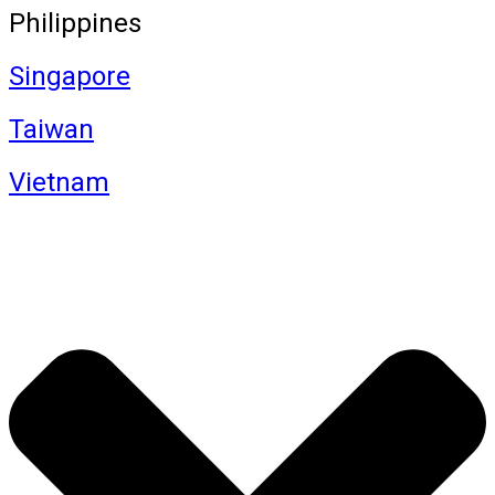
Philippines
Singapore
Taiwan
Vietnam