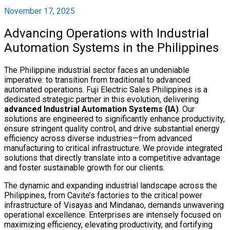
November 17, 2025
Advancing Operations with Industrial
Automation Systems in the Philippines
The Philippine industrial sector faces an undeniable
imperative: to transition from traditional to advanced
automated operations. Fuji Electric Sales Philippines is a
dedicated strategic partner in this evolution, delivering
advanced Industrial Automation Systems (IA)
. Our
solutions are engineered to significantly enhance productivity,
ensure stringent quality control, and drive substantial energy
efficiency across diverse industries—from advanced
manufacturing to critical infrastructure. We provide integrated
solutions that directly translate into a competitive advantage
and foster sustainable growth for our clients.
The dynamic and expanding industrial landscape across the
Philippines, from Cavite’s factories to the critical power
infrastructure of Visayas and Mindanao, demands unwavering
operational excellence. Enterprises are intensely focused on
maximizing efficiency, elevating productivity, and fortifying