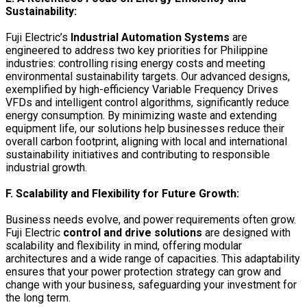
Sustainability:
Fuji Electric’s
Industrial Automation Systems
are
engineered to address two key priorities for Philippine
industries: controlling rising energy costs and meeting
environmental sustainability targets. Our advanced designs,
exemplified by
high-efficiency Variable Frequency Drives
VFDs
and intelligent control algorithms, significantly reduce
energy consumption. By minimizing waste and extending
equipment life, our solutions help businesses reduce their
overall carbon footprint, aligning with local and international
sustainability initiatives and contributing to responsible
industrial growth.
F. Scalability and Flexibility for Future Growth:
Business needs evolve, and power requirements often grow.
Fuji Electric
control and drive solutions
are designed with
scalability and flexibility in mind, offering modular
architectures and a wide range of capacities. This adaptability
ensures that your power protection strategy can grow and
change with your business, safeguarding your investment for
the long term.