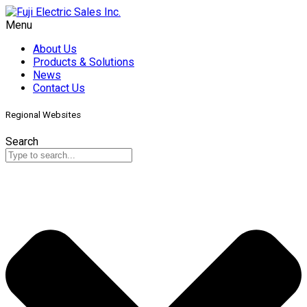
Menu
About Us
Products & Solutions
News
Contact Us
Regional Websites
Search