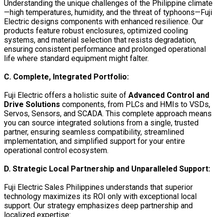
Understanding the unique challenges of the Philippine climate
—high temperatures, humidity, and the threat of typhoons—Fuji
Electric designs components with enhanced resilience. Our
products feature robust enclosures, optimized cooling
systems, and material selection that resists degradation,
ensuring consistent performance and prolonged operational
life where standard equipment might falter.
C. Complete, Integrated Portfolio:
Fuji Electric offers a holistic suite of
Advanced Control and
Drive Solutions
components, from PLCs and HMIs to VSDs,
Servos, Sensors, and SCADA. This complete approach means
you can source integrated solutions from a single, trusted
partner, ensuring seamless compatibility, streamlined
implementation, and simplified support for your entire
operational control ecosystem.
D. Strategic Local Partnership and Unparalleled Support:
Fuji Electric Sales Philippines understands that superior
technology maximizes its ROI only with exceptional local
support. Our strategy emphasizes deep partnership and
localized expertise: